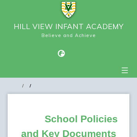
HILL VIEW INFANT ACADEMY
Believe and Achieve
School Policies
and Key Documents