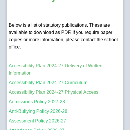
Below is a list of statutory publications. These are
available to download as PDF. If you require paper
copies or more information, please contact the school
office.
Acc
essibility Plan 2024-27 Delivery of Written
Information
Accessibility Plan 2024-27 Curriculum
Accessibility Plan 2024-27 Physical Access
Admissions Policy 2027-28
Anti-Bullying Policy 2026-28
Assessment Policy 2026-27