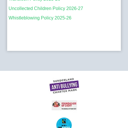
Uncollected Children Policy 2026-27
Whistleblowing Policy 2025-26