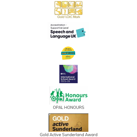
OPAL HONOURS
Gold Active Sunderland Award