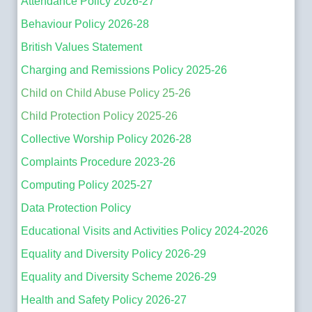
Attendance Policy 2026-27
Behaviour Policy 2026-28
British Values Statement
Charging and Remissions Policy 2025-26
Child on Child Abuse Policy 25-26
Child Protection Policy 2025-26
Collective Worship Policy 2026-28
Complaints Procedure 2023-26
Computing Policy 2025-27
Data Protection Policy
Educational Visits and Activities Policy 2024-2026
Equality and Diversity Policy 2026-29
Equality and Diversity Scheme 2026-29
Health and Safety Policy 2026-27