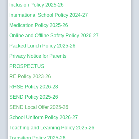
Inclusion Policy 2025-26
International School Policy 2024-27
Medication Policy 2025-26
Online and Offline Safety Policy 2026-27
Packed Lunch Policy 2025-26
Privacy Notice for Parents
PROSPECTUS
RE Policy 2023-26
RHSE Policy 2026-28
SEND Policy 2025-26
SEND Local Offer 2025-26
School Uniform Policy 2026-27
Teaching and Learning Policy 2025-26
Transition Policy 2025-26