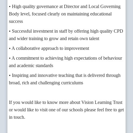
• High quality governance at Director and Local Governing
Body level, focused clearly on maintaining educational
success
• Successful investment in staff by offering high quality CPD
and wider training to grow and retain own talent
• A collaborative approach to improvement
• A commitment to achieving high expectations of behaviour
and academic standards
• Inspiring and innovative teaching that is delivered through
broad, rich and challenging curriculums
If you would like to know more about Vision Learning Trust
or would like to visit one of our schools please feel free to get
in touch.