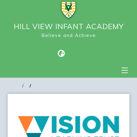
HILL VIEW INFANT ACADEMY
Believe and Achieve