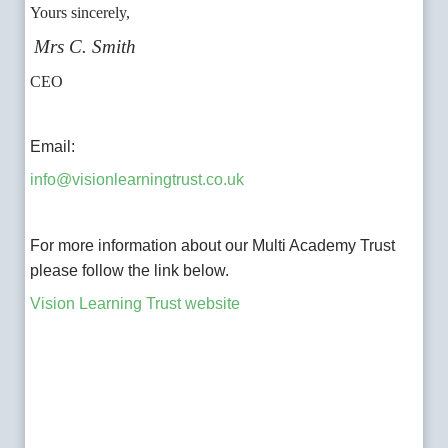
Yours sincerely,
Mrs C. Smith
CEO
Email:
info@visionlearningtrust.co.uk
For more information about our Multi Academy Trust
please follow the link below.
Vision Learning Trust website