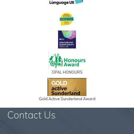
OPAL HONOURS
Gold Active Sunderland Award
Contact Us