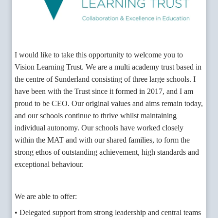
I would like to take this opportunity to welcome you to
Vision Learning Trust. We are a multi academy trust based in
the centre of Sunderland consisting of three large schools. I
have been with the Trust since it formed in 2017, and I am
proud to be CEO. Our original values and aims remain today,
and our schools continue to thrive whilst maintaining
individual autonomy. Our schools have worked closely
within the MAT and with our shared families, to form the
strong ethos of outstanding achievement, high standards and
exceptional behaviour.
We are able to offer:
• Delegated support from strong leadership and central teams