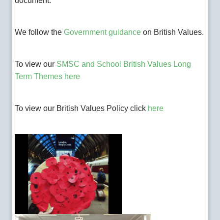
document.
We follow the
Government guidance
on British Values.
To v
iew our
SMSC and School British Values Long
Term Themes here
To view our British Values Policy click
here