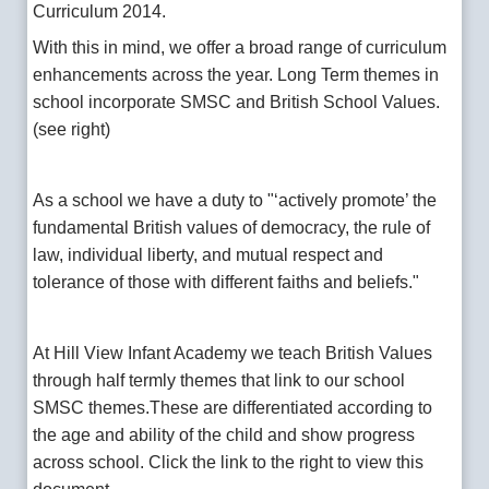
Curriculum 2014.
With this in mind, we offer a broad range of curriculum
enhancements across the year. Long Term themes in
school incorporate SMSC and British School Values.
(see right)
As a school we have a duty to "‘actively promote’ the
fundamental British values of democracy, the rule of
law, individual liberty, and mutual respect and
tolerance of those with different faiths and beliefs."
At Hill View Infant Academy we teach British Values
through half termly themes that link to our school
SMSC themes.These are differentiated according to
the age and ability of the child and show progress
across school. Click the link to the right to view this