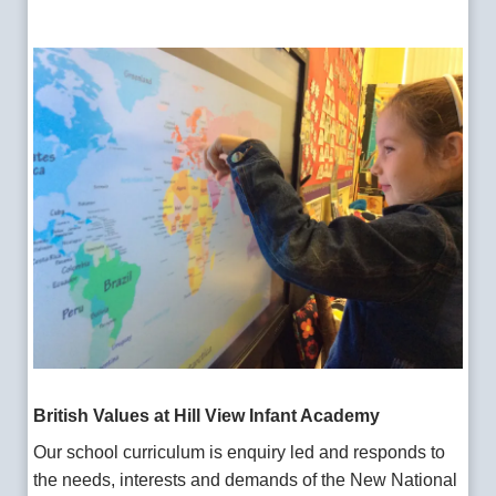
British Values
at Hill View
Infant Academy
Our school curriculum is enquiry led and responds to
the needs, interests and demands of the New National