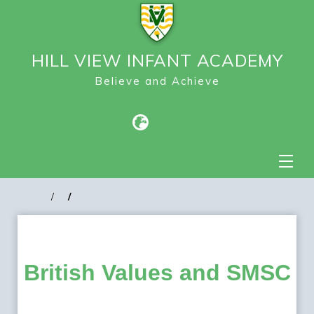
HILL VIEW INFANT ACADEMY
Believe and Achieve
British Values and SMSC