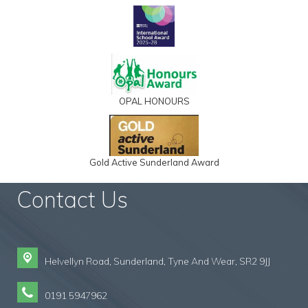
OPAL HONOURS
Gold Active Sunderland Award
Contact Us
Helvellyn Road,
Sunderland, Tyne And Wear, SR2 9JJ
0191 5947962